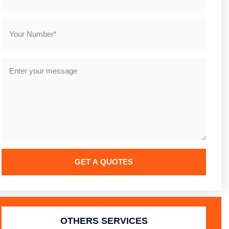
GET A QUOTES
Alternative:
OTHERS SERVICES