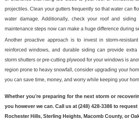
projectiles. Clean your gutters frequently so that water can f
water damage. Additionally, check your roof and siding
maintenance steps now can make a huge difference during s
Another proactive approach is to invest in storm-resistant
reinforced windows, and durable siding can provide extra 
storm shutters or pre-cutting plywood for your windows is anoth
region prone to heavy snowfall, consider upgrading your hom
you can save time, money, and worry while keeping your home
Whether you’re preparing for the next storm or recoverin
you however we can. Call us at (248) 428-3386 to reques
Rochester Hills, Sterling Heights, Macomb County, or Oa