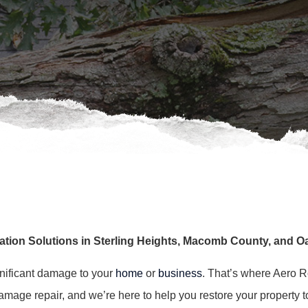
ation Solutions in Sterling Heights, Macomb County, and 
gnificant damage to your
home
or
business
. That’s where Aero R
age repair, and we’re here to help you restore your property to i