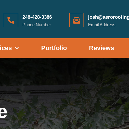
248-428-3386
josh@aeroroofin
Phone Number
Email Address
ices
Portfolio
Reviews
e