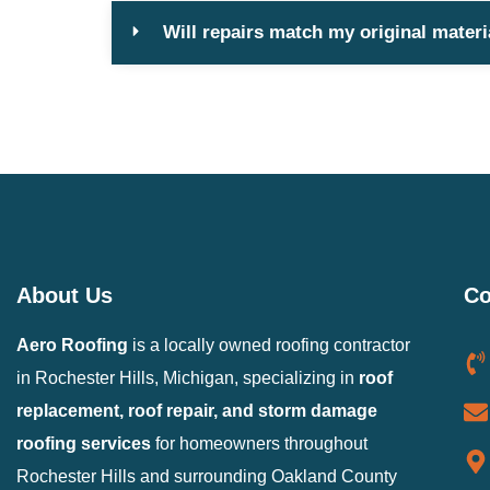
Will repairs match my original materi
About Us
Co
Aero Roofing
is a locally owned roofing contractor
in Rochester Hills, Michigan, specializing in
roof
replacement, roof repair, and storm damage
roofing services
for homeowners throughout
Rochester Hills and surrounding Oakland County