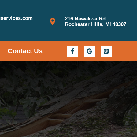
gservices.com
216 Nawakwa Rd
Rochester Hills, MI 48307
Contact Us