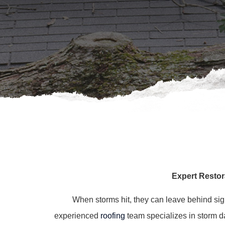
Expert Restor
When storms hit, they can leave behind si
experienced
roofing
team specializes in storm dam