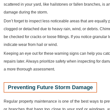
scattered in your yard, like hailstones or fallen branches, is
damage during the storm.
Don’t forget to inspect less noticeable areas that are equall
clogged or detached due to heavy rain, wind, or debris. Chim
be checked for cracks or loose fittings. If you notice granular l
indicate wear from hail or wind.
Keeping an eye out for these warning signs can help you catch
repairs later. Always prioritize safety when inspecting for d
a more thorough assessment.
Preventing Future Storm Damage
Regular property maintenance is one of the best ways to pre
or branches that hang too close to your roof or windows, as