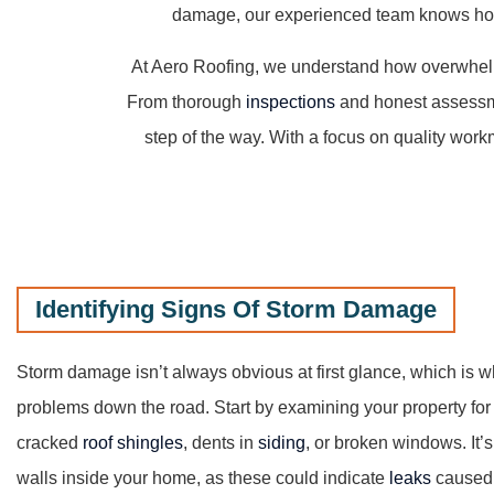
damage, our experienced team knows how t
At Aero Roofing, we understand how overwhelm
From thorough
inspections
and honest assessmen
step of the way. With a focus on quality work
Identifying Signs Of Storm Damage
Storm damage isn’t always obvious at first glance, which is 
problems down the road. Start by examining your property for
cracked
roof shingles
, dents in
siding
, or broken windows. It’s
walls inside your home, as these could indicate
leaks
caused 