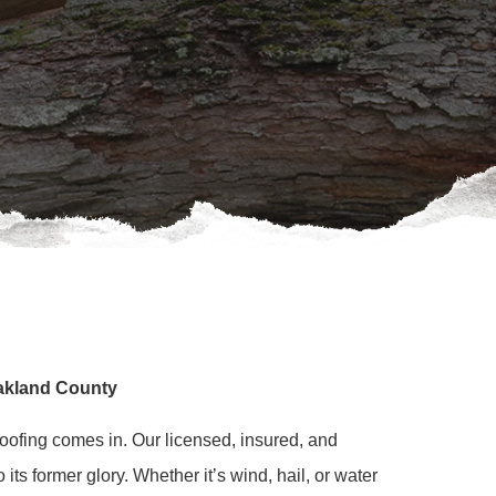
Oakland County
oofing comes in. Our licensed, insured, and
ts former glory. Whether it’s wind, hail, or water