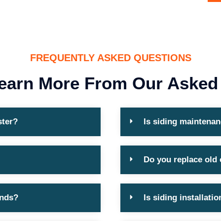
FREQUENTLY ASKED QUESTIONS
earn More From Our Asked
ster?
Is siding maintenan
Do you replace old
ends?
Is siding installat