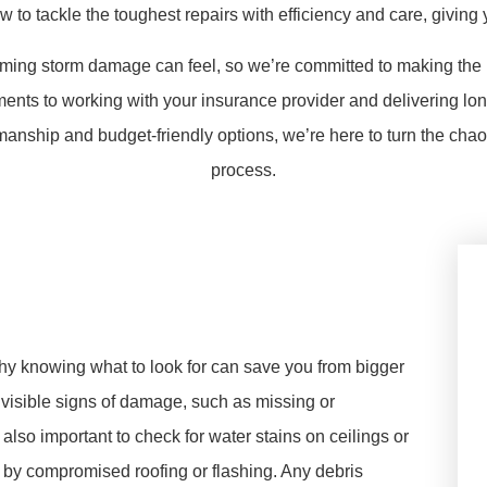
o tackle the toughest repairs with efficiency and care, giving
ing storm damage can feel, so we’re committed to making the p
ts to working with your insurance provider and delivering long-
manship and budget-friendly options, we’re here to turn the cha
process.
why knowing what to look for can save you from bigger
 visible signs of damage, such as missing or
 also important to check for water stains on ceilings or
by compromised roofing or flashing. Any debris