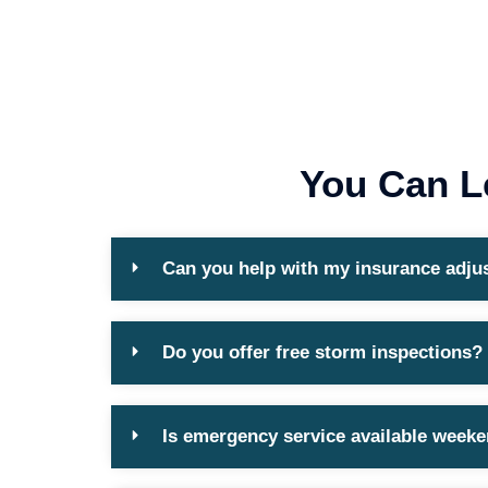
You Can L
Can you help with my insurance adju
Do you offer free storm inspections?
Is emergency service available week