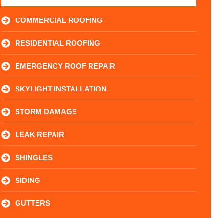
COMMERCIAL ROOFING
RESIDENTIAL ROOFING
EMERGENCY ROOF REPAIR
SKYLIGHT INSTALLATION
STORM DAMAGE
LEAK REPAIR
SHINGLES
SIDING
GUTTERS