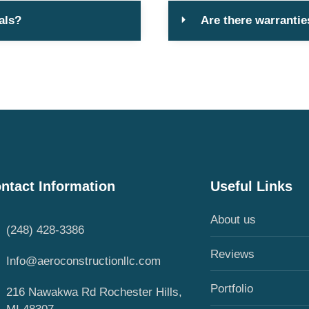
als?
Are there warrantie
ntact Information
Useful Links
About us
(248) 428-3386
Reviews
Info@aeroconstructionllc.com
Portfolio
216 Nawakwa Rd Rochester Hills,