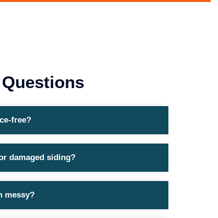
 Questions
ce-free?
 or damaged siding?
ion messy?