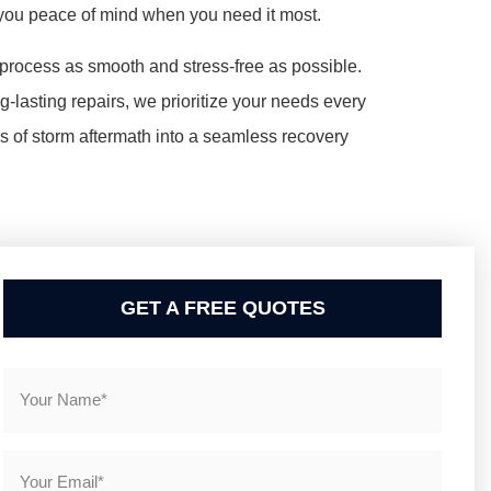
 you peace of mind when you need it most.
rocess as smooth and stress-free as possible.
lasting repairs, we prioritize your needs every
os of storm aftermath into a seamless recovery
GET A FREE QUOTES