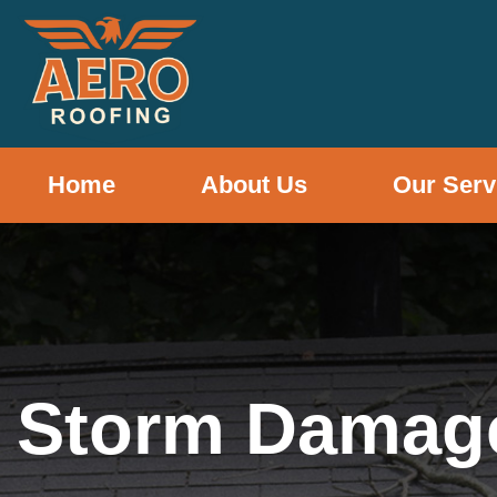
Home
About Us
Our Serv
Storm Damag