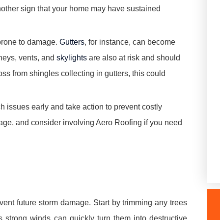
 another sign that your home may have sustained
y prone to damage.
Gutters
, for instance, can become
neys, vents, and
skylights
are also at risk and should
oss from shingles collecting in gutters, this could
 issues early and take action to prevent costly
amage, and consider involving Aero Roofing if you need
vent future storm damage. Start by trimming any trees
 strong winds can quickly turn them into destructive