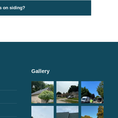
s on siding?
Gallery