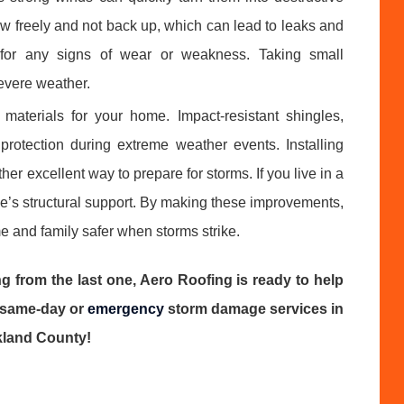
low freely and not back up, which can lead to leaks and
 for any signs of wear or weakness. Taking small
evere weather.
 materials for your home. Impact-resistant shingles,
protection during extreme weather events. Installing
er excellent way to prepare for storms. If you live in a
e’s structural support. By making these improvements,
 and family safer when storms strike.
g from the last one, Aero Roofing is ready to help
t same-day or
emergency
storm damage services in
kland County!